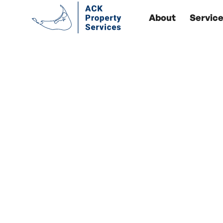
About
Servic
Yo
Our Y
Ack Property Servic
to meet your uni
experience caring 