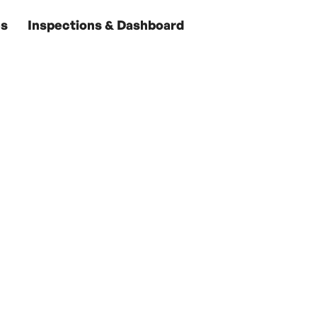
es
Inspections & Dashboard
ur Nantucket Oas
ear-Round Comm
es has provided customized care for island homes. Wit
que needs and our extensive network of trusted part
for Nantucket properties, we make owning a piece of 
stress-free.